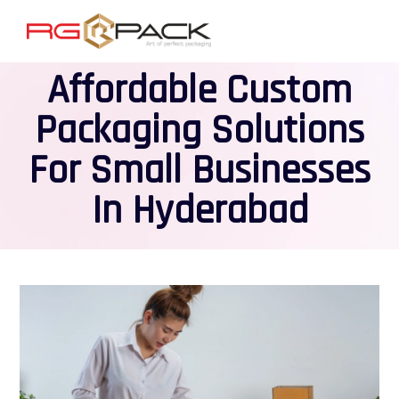
Affordable Custom
Packaging Solutions
For Small Businesses
In Hyderabad