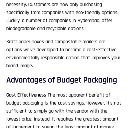
necessity. Customers are now only purchasing
specifically from companies with eco-friendly options.
Luckily, a number of companies in Hyderabad, offer
biodegradable and recyclable options.
Kraft paper boxes and compostable mailers are
options we've developed to become a cost-effective,
environmentally responsible option that improves your
brand image.
Advantages of Budget Packaging
Cost Effectiveness
The most apparent benefit of
budget packaging is the cost savings. However, it's not
sufficient to simply go with the vendor with the
lowest price. Instead, it requires the greatest amount
of judgement to spend the least amount of money.