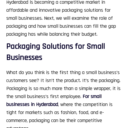
Hyderabad is becoming a competitive market in
affordable and innovative packaging solutions for
small businesses.
Next, we will examine the role of
packaging and how small businesses can fill the gap
packaging has while balancing their budget.
Packaging Solutions for Small
Businesses
What do you think is the first thing a small business’s
customers see? It isn’t the product. It’s the packaging.
Packaging is so much more than a simple wrapper, it is
the small business’s first employee.
For small
businesses in Hyderabad
, where the competition is
tight for markets such as fashion, food, and e-
commerce, packaging can be their competitive