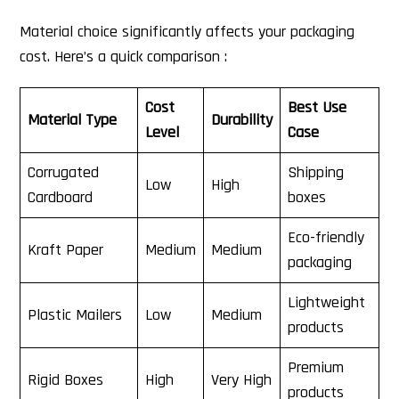
Material choice significantly affects your packaging
cost. Here’s a quick comparison :
Cost
Best Use
Material Type
Durability
Level
Case
Corrugated
Shipping
Low
High
Cardboard
boxes
Eco-friendly
Kraft Paper
Medium
Medium
packaging
Lightweight
Plastic Mailers
Low
Medium
products
Premium
Rigid Boxes
High
Very High
products