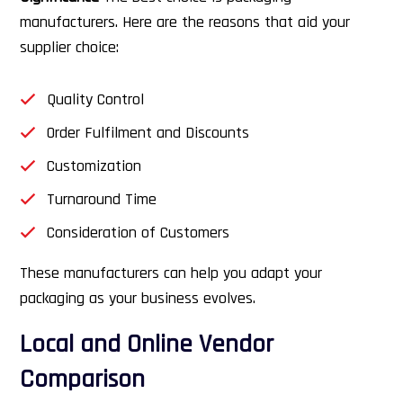
manufacturers. Here are the reasons that aid your
supplier choice:
Quality Control
Order Fulfilment and Discounts
Customization
Turnaround Time
Consideration of Customers
These manufacturers can help you adapt your
packaging as your business evolves.
Local and Online Vendor
Comparison