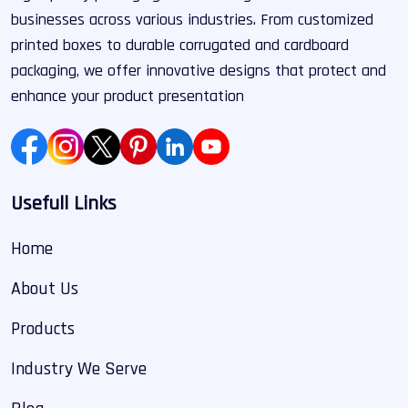
businesses across various industries. From customized
printed boxes to durable corrugated and cardboard
packaging, we offer innovative designs that protect and
enhance your product presentation
Usefull Links
Home
About Us
Products
Industry We Serve