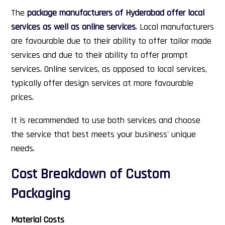
The
package manufacturers of Hyderabad offer local
services as well as online services
. Local manufacturers
are favourable due to their ability to offer tailor made
services and due to their ability to offer prompt
services. Online services, as opposed to local services,
typically offer design services at more favourable
prices.
It is recommended to use both services and choose
the service that best meets your business' unique
needs.
Cost Breakdown of Custom
Packaging
Material Costs