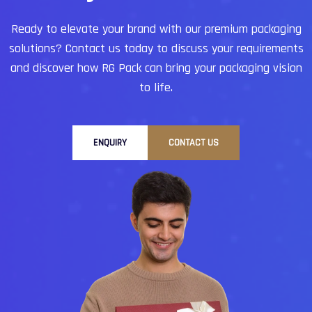
Ready to elevate your brand with our premium packaging
solutions?
Contact us today to discuss your requirements
and discover how RG Pack can bring your packaging vision
to life.
ENQUIRY
CONTACT US