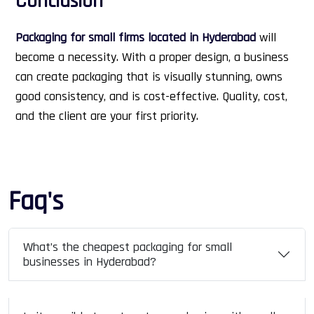
Conclusion
Packaging for small firms located in Hyderabad
will
become a necessity. With a proper design, a business
can create packaging that is visually stunning, owns
good consistency, and is cost-effective. Quality, cost,
and the client are your first priority.
Faq's
What’s the cheapest packaging for small
businesses in Hyderabad?