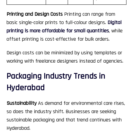
Printing and Design Costs
Printing can range from
basic single-color prints to full-colour designs.
Digital
printing is more affordable for small quantities
, while
offset printing is cost-effective for bulk orders.
Design costs can be minimized by using templates or
working with freelance designers instead of agencies.
Packaging Industry Trends in
Hyderabad
Sustainability
As demand for environmental care rises,
so does the industry shift. Businesses are seeking
sustainable packaging and that trend continues with
Hyderabad.