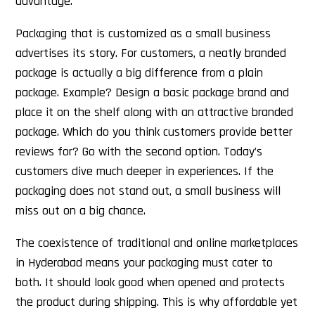
advantage.
Packaging that is customized as a small business
advertises its story. For customers, a neatly branded
package is actually a big difference from a plain
package. Example? Design a basic package brand and
place it on the shelf along with an attractive branded
package. Which do you think customers provide better
reviews for? Go with the second option. Today’s
customers dive much deeper in experiences. If the
packaging does not stand out, a small business will
miss out on a big chance.
The coexistence of traditional and online marketplaces
in Hyderabad means your packaging must cater to
both. It should look good when opened and protects
the product during shipping. This is why affordable yet