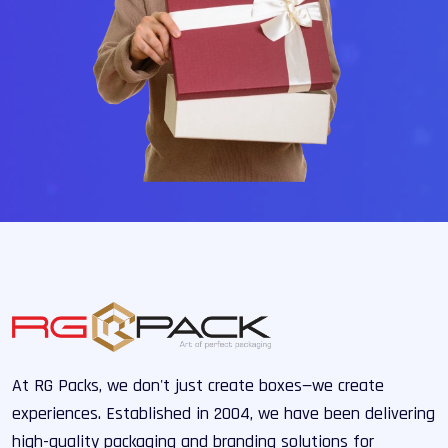
At RG Packs, we don't just create boxes—we create
experiences. Established in 2004, we have been delivering
high-quality packaging and branding solutions for