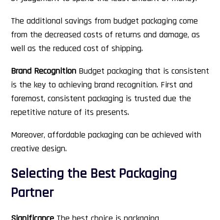
The additional savings from budget packaging come
from the decreased costs of returns and damage, as
well as the reduced cost of shipping.
Brand Recognition
Budget packaging that is consistent
is the key to achieving brand recognition. First and
foremost, consistent packaging is trusted due the
repetitive nature of its presents.
Moreover, affordable packaging can be achieved with
creative design.
Selecting the Best Packaging
Partner
Significance
The best choice is packaging