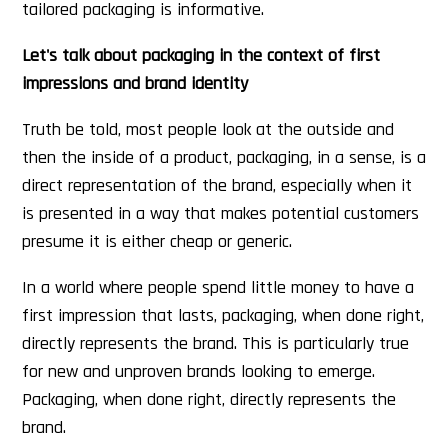
tailored packaging is informative.
Let's talk about packaging in the context of first
impressions and brand identity
Truth be told, most people look at the outside and
then the inside of a product, packaging, in a sense, is a
direct representation of the brand, especially when it
is presented in a way that makes potential customers
presume it is either cheap or generic.
In a world where people spend little money to have a
first impression that lasts, packaging, when done right,
directly represents the brand. This is particularly true
for new and unproven brands looking to emerge.
Packaging, when done right, directly represents the
brand.