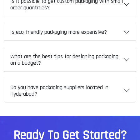
Is it possible to get custom packaging with small
order quantities?
Is eco-friendly packaging more expensive?
What are the best tips for designing packaging
on a budget?
Do you have packaging suppliers located in
Hyderabad?
R
e
a
d
y
T
o
G
e
t
S
t
a
r
t
e
d
?