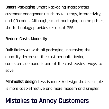
Smart Packaging
Smart Packaging incorporates
customer engagement such as NFC tags, interactivity,
and QR codes. Although, smart packaging can be pricier,
the technology provides excellent PEG.
Reduce Costs Modestly
Bulk Orders
As with all packaging, increasing the
quantity decreases the cost per unit. Having
consistent demand is one of the cost easiest ways to
save.
Minimalist design
Less is more. A design that is simple
is more cost-effective and more modern and simpler.
Mistakes to Annoy Customers