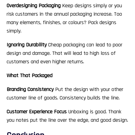
Overdesigning Packaging
Keep designs simply or you
risk customers in the annual packaging increase. Too
many elements, finishes, or colours? Pack designs
simply.
Ignoring Durability
Cheap packaging can lead to poor
design and damage. That will lead to high loss of
customers and even higher returns.
What That Packaged
Branding Consistency
Put the design with your other
customer line of goods. Consistency builds the line.
Customer Experience Focus
Unboxing is good. Thank
you notes put the line over the edge, and good design.