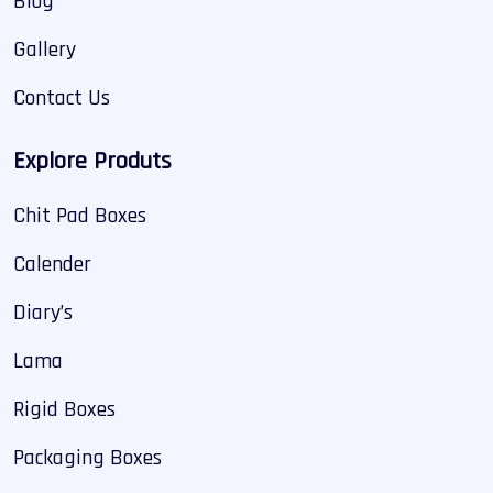
Blog
Gallery
Contact Us
Explore Produts
Chit Pad Boxes
Calender
Diary’s
Lama
Rigid Boxes
Packaging Boxes