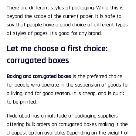
There are different styles of packaging. While this is
beyond the scope of the current paper, it is safe to
say that people have a good choice of different types
of styles of pages. It's good for any brand.
Let me choose a first choice:
corrugated boxes
Boxing and corrugated boxes
is the preferred choice
for people who operate in the suspension of goods for
a living, and for good reason. It is cheap, and is quick
to be printed.
Hyderabad has a multitude of packaging suppliers
offering bulk orders on corrugated boxes making it the
cheapest option available. Depending on the weight of