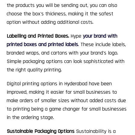
the products you will be sending out, you can also
choose the box's thickness, making it the safest
option without adding additional costs.
Labelling and Printed Boxes.
Hype
your brand with
printed boxes and printed labels
. These include labels,
branded wraps, and cartons with your brand's logo.
Simple packaging options can look sophisticated with
the right quality printing.
Digital printing options in Hyderabad have been
improved, making it easier for small businesses to
make orders of smaller sizes without added costs due
to printing being a game changer for small businesses
in the ordering stage.
Sustainable Packaging Options
Sustainability is a