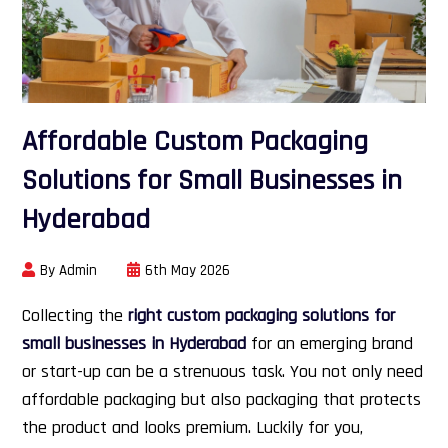
Affordable Custom Packaging
Solutions for Small Businesses in
Hyderabad
By Admin
6th May 2026
Collecting the
right custom packaging solutions for
small businesses in Hyderabad
for an emerging brand
or start-up can be a strenuous task. You not only need
affordable packaging but also packaging that protects
the product and looks premium. Luckily for you,