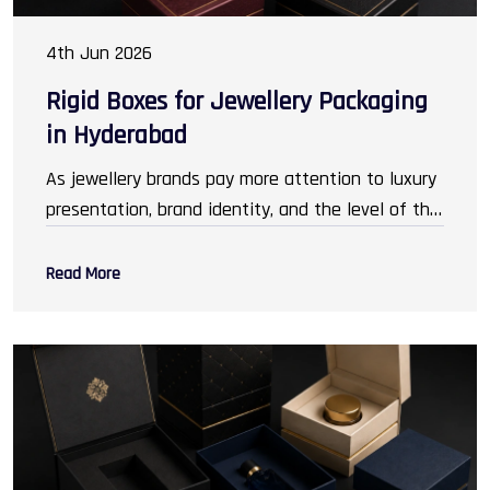
4th Jun 2026
Rigid Boxes for Jewellery Packaging
in Hyderabad
As jewellery brands pay more attention to luxury
presentation, brand identity, and the level of the
customer experience,
Packaging Rigid Boxes in
Hyderabad
has gained prominence. Packaging has
Read More
transcended its original role of safeguarding
ornaments and has become an invaluable
marketing asset, encouraging customers to buy.
It is important to create an impression that
resonates with the customer. From elegantly
nestled gold necklaces, to rings and bangles,
packaging reflects sophistication and