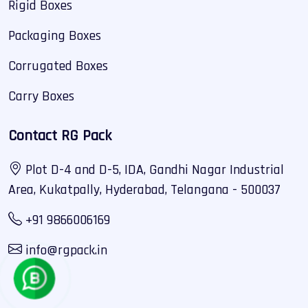
Rigid Boxes
Packaging Boxes
Corrugated Boxes
Carry Boxes
Contact RG Pack
Plot D-4 and D-5, IDA, Gandhi Nagar Industrial
Area, Kukatpally, Hyderabad, Telangana - 500037
+91 9866006169
info@rgpack.in