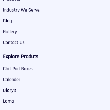
Industry We Serve
Blog
Gallery
Contact Us
Explore Produts
Chit Pad Boxes
Calender
Diary’s
Lama