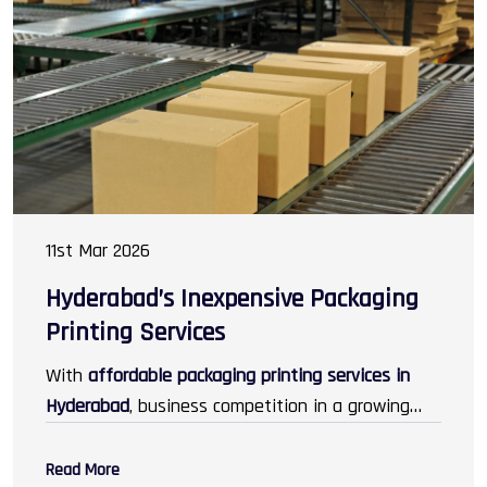
cosmetics, electronics, jewellery, and gifting.
11st Mar 2026
Hyderabad’s Inexpensive Packaging
Printing Services
With
affordable packaging printing services in
Hyderabad
, business competition in a growing
marketplace turns into an advantage, as they
attract customers in greater numbers than
Read More