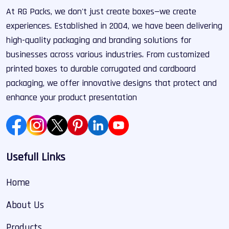
At RG Packs, we don't just create boxes—we create
experiences. Established in 2004, we have been delivering
high-quality packaging and branding solutions for
businesses across various industries. From customized
printed boxes to durable corrugated and cardboard
packaging, we offer innovative designs that protect and
enhance your product presentation
Usefull Links
Home
About Us
Products