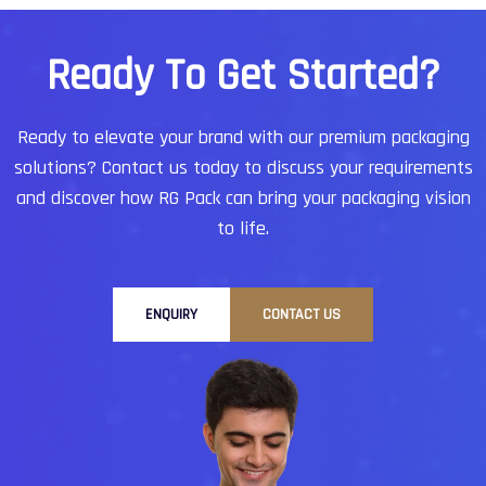
startups to established enterprises, companies
trust Hyderabad-based service providers for
R
e
a
d
y
T
o
G
e
t
S
t
a
r
t
e
d
?
reliability, affordability, and world-class quality.
Ready to elevate your brand with our premium packaging
solutions?
Contact us today to discuss your requirements
and discover how RG Pack can bring your packaging vision
to life.
ENQUIRY
CONTACT US