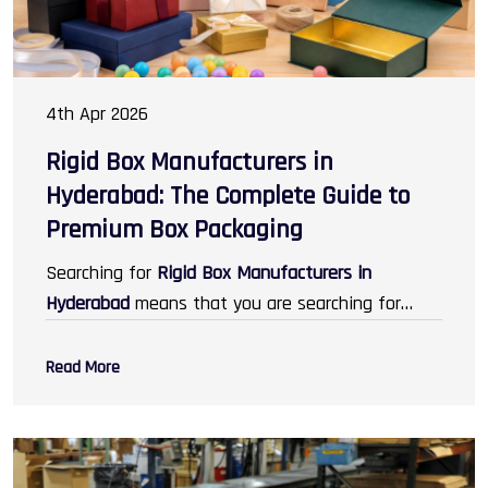
4th Apr 2026
Rigid Box Manufacturers in
Hyderabad: The Complete Guide to
Premium Box Packaging
Searching for
Rigid Box Manufacturers in
Hyderabad
means that you are searching for
some of the best packaging services that help
you improve your brand image. In today's world,
Read More
packaging does not just mean protection; it
means designing, branding, and creating unique
experiences for the customers. Rigid boxes are
increasing in demand across industries like