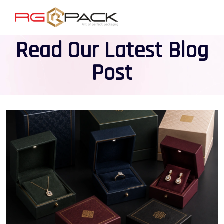
Read Our Latest Blog
Post