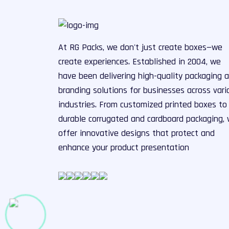
At RG Packs, we don't just create boxes—we
create experiences. Established in 2004, we
have been delivering high-quality packaging 
branding solutions for businesses across vari
industries. From customized printed boxes to
durable corrugated and cardboard packaging,
offer innovative designs that protect and
enhance your product presentation