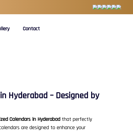
llery
Contact
in Hyderabad – Designed by
zed Calendars in Hyderabad
that perfectly
 calendars are designed to enhance your