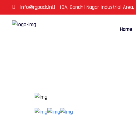
info@rgpack.in
IDA, Gandhi Nagar Industrial Area,
Home