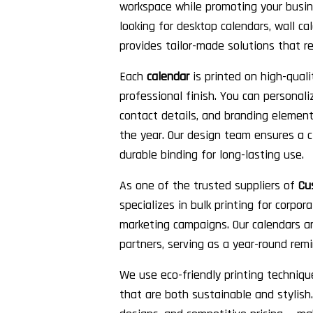
workspace while promoting your busin
looking for desktop calendars, wall cal
provides tailor-made solutions that re
Each
calendar
is printed on high-quali
professional finish. You can personal
contact details, and branding element
the year. Our design team ensures a c
durable binding for long-lasting use.
As one of the trusted suppliers of
Cu
specializes in bulk printing for corpor
marketing campaigns. Our calendars are
partners, serving as a year-round remi
We use eco-friendly printing techniqu
that are both sustainable and stylish. 