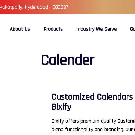
 Kukatpally, Hyderabad - 500037
About Us
Products
Industry We Serve
Ga
Calender
Customized Calendars 
Bixify
Bixify offers premium-quality
Customi
blend functionality and branding. Our