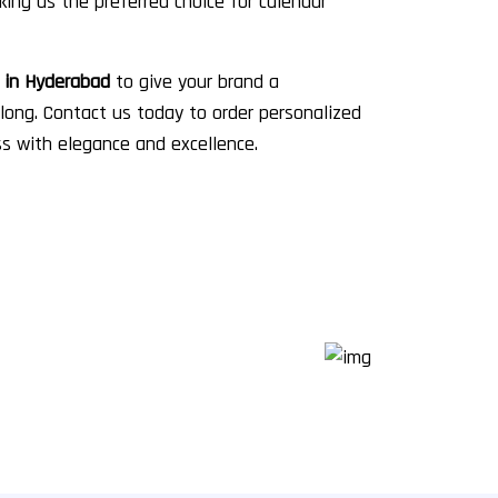
king us the preferred choice for calendar
s in Hyderabad
to give your brand a
 long. Contact us today to order personalized
s with elegance and excellence.
 life.