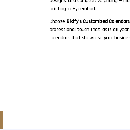
designs, and competitive pricing — ma
printing in Hyderabad.
Choose
Bixify’s Customized Calendar
professional touch that lasts all year
calendars that showcase your busines
 Started?
m packaging solutions?
 and discover how RG Pack can bring your packaging vision to