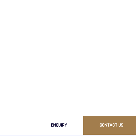
Ready To Get
Ready to elevate your brand with our premiu
Contact us today to discuss your requirements
ENQUIRY
CONTACT US