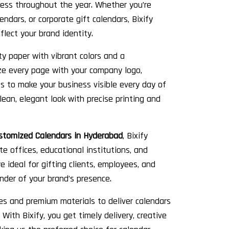
ess throughout the year. Whether you’re
endars, or corporate gift calendars, Bixify
flect your brand identity.
ty paper with vibrant colors and a
ize every page with your company logo,
s to make your business visible every day of
lean, elegant look with precise printing and
stomized Calendars in Hyderabad
, Bixify
ate offices, educational institutions, and
 ideal for gifting clients, employees, and
nder of your brand’s presence.
es and premium materials to deliver calendars
With Bixify, you get timely delivery, creative