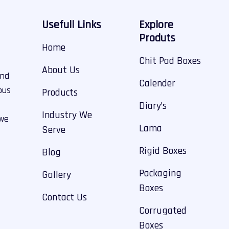
Usefull Links
Explore
Produts
Home
Chit Pad Boxes
About Us
and
Calender
ous
Products
Diary’s
Industry We
 we
Lama
Serve
Rigid Boxes
Blog
Packaging
Gallery
Boxes
Contact Us
Corrugated
Boxes