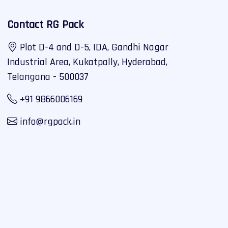
Contact RG Pack
Plot D-4 and D-5, IDA, Gandhi Nagar
Industrial Area, Kukatpally, Hyderabad,
Telangana - 500037
+91 9866006169
info@rgpack.in