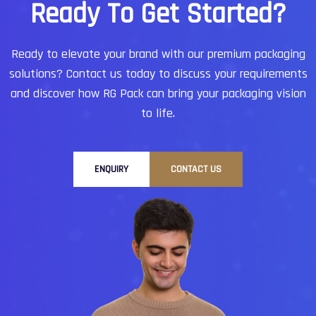
R
e
a
d
y
T
o
G
e
t
S
t
a
r
t
e
d
?
Ready to elevate your brand with our premium packaging
solutions?
Contact us today to discuss your requirements
and discover how RG Pack can bring your packaging vision
to life.
ENQUIRY
CONTACT US