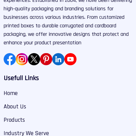
experiences. Established in 2004, we have been delivering
high-quality packaging and branding solutions for
businesses across various industries. From customized
printed boxes to durable corrugated and cardboard
packaging, we offer innovative designs that protect and
enhance your product presentation
Usefull Links
Home
About Us
Products
Industry We Serve