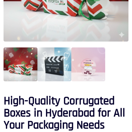
High-Quality Corrugated
Boxes in Hyderabad for All
Your Packaging Needs