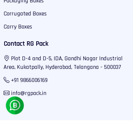
Packaging Boxes
Corrugated Boxes
Carry Boxes
Contact RG Pack
Plot D-4 and D-5, IDA, Gandhi Nagar Industrial
Area, Kukatpally, Hyderabad, Telangana - 500037
+91 9866006169
info@rgpack.in
Copyright 2025 © RG Pack. All Rights Reserved By