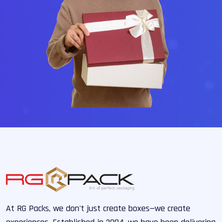
At RG Packs, we don't just create boxes—we create