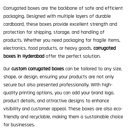
Corrugated boxes are the backbone of safe and efficient
packaging. Designed with multiple layers of durable
cardboard, these boxes provide excellent strength and
protection for shipping, storage, and handling of
products. Whether you need packaging for fragile items,
electronics, food products, or heavy goods,
corrugated
boxes in Hyderabad
offer the perfect solution.
Our
custom corrugated boxes
can be tailored to any size,
shape, or design, ensuring your products are not only
secure but also presented professionally. With high-
quality printing options, you can add your brand logo,
product details, and attractive designs to enhance
visibility and customer appeal. These boxes are also eco-
friendly and recyclable, making them a sustainable choice
for businesses.