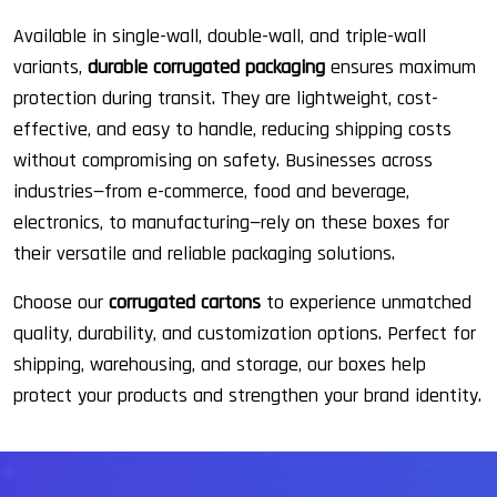
Available in single-wall, double-wall, and triple-wall
variants,
durable corrugated packaging
ensures maximum
protection during transit. They are lightweight, cost-
effective, and easy to handle, reducing shipping costs
without compromising on safety. Businesses across
industries—from e-commerce, food and beverage,
electronics, to manufacturing—rely on these boxes for
their versatile and reliable packaging solutions.
Choose our
corrugated cartons
to experience unmatched
quality, durability, and customization options. Perfect for
shipping, warehousing, and storage, our boxes help
protect your products and strengthen your brand identity.