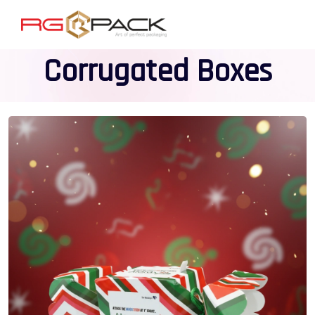
Corrugated Boxes