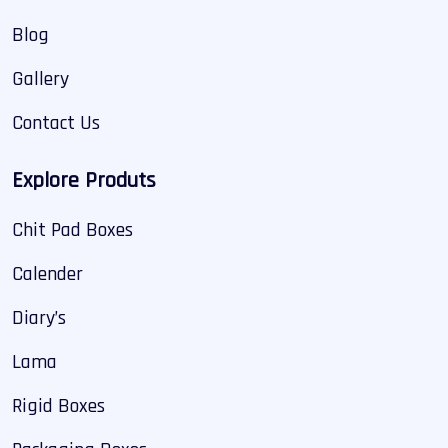
Blog
Gallery
Contact Us
Explore Produts
Chit Pad Boxes
Calender
Diary’s
Lama
Rigid Boxes