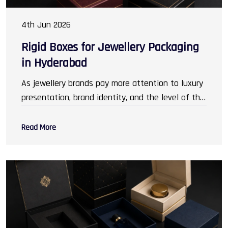
4th Jun 2026
Rigid Boxes for Jewellery Packaging
in Hyderabad
As jewellery brands pay more attention to luxury
presentation, brand identity, and the level of the
customer experience,
Packaging Rigid Boxes in
Hyderabad
has gained prominence. Packaging has
Read More
transcended its original role of safeguarding
ornaments and has become an invaluable
marketing asset, encouraging customers to buy.
It is important to create an impression that
resonates with the customer. From elegantly
nestled gold necklaces, to rings and bangles,
packaging reflects sophistication and