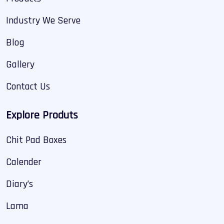
Industry We Serve
Blog
Gallery
Contact Us
Explore Produts
Chit Pad Boxes
Calender
Diary’s
Lama