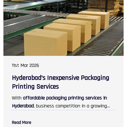
cosmetics, electronics, jewellery, and gifting.
11st Mar 2026
Hyderabad’s Inexpensive Packaging
Printing Services
With
affordable packaging printing services in
Hyderabad
, business competition in a growing
marketplace turns into an advantage, as they
attract customers in greater numbers than
Read More