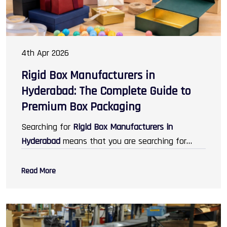
4th Apr 2026
Rigid Box Manufacturers in
Hyderabad: The Complete Guide to
Premium Box Packaging
Searching for
Rigid Box Manufacturers in
Hyderabad
means that you are searching for
some of the best packaging services that help
you improve your brand image. In today's world,
Read More
packaging does not just mean protection; it
means designing, branding, and creating unique
experiences for the customers. Rigid boxes are
increasing in demand across industries like