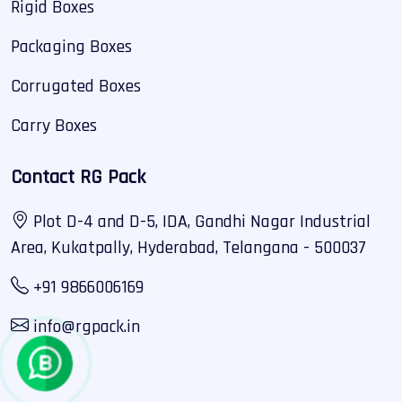
Rigid Boxes
Packaging Boxes
Corrugated Boxes
Carry Boxes
Contact RG Pack
Plot D-4 and D-5, IDA, Gandhi Nagar Industrial
Area, Kukatpally, Hyderabad, Telangana - 500037
+91 9866006169
info@rgpack.in