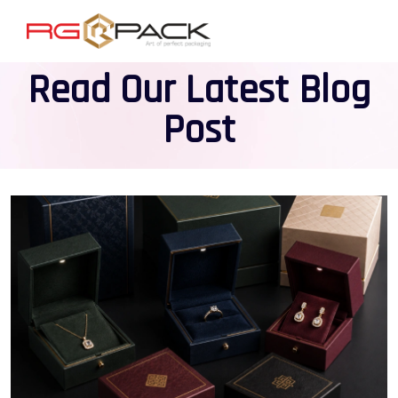
Read Our Latest Blog
Post