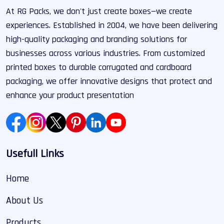
At RG Packs, we don't just create boxes—we create
experiences. Established in 2004, we have been delivering
high-quality packaging and branding solutions for
businesses across various industries. From customized
printed boxes to durable corrugated and cardboard
packaging, we offer innovative designs that protect and
enhance your product presentation
Usefull Links
Home
About Us
Products