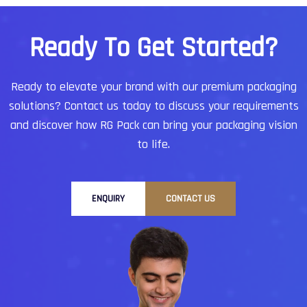
startups to established enterprises, companies
trust Hyderabad-based service providers for
R
e
a
d
y
T
o
G
e
t
S
t
a
r
t
e
d
?
reliability, affordability, and world-class quality.
Ready to elevate your brand with our premium packaging
solutions?
Contact us today to discuss your requirements
and discover how RG Pack can bring your packaging vision
to life.
ENQUIRY
CONTACT US